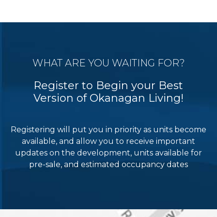
WHAT ARE YOU WAITING FOR?
Register to Begin your Best
Version of Okanagan Living!
Registering will put you in priority as units become
available, and allow you to receive important
updates on the development, units available for
pre-sale, and estimated occupancy dates