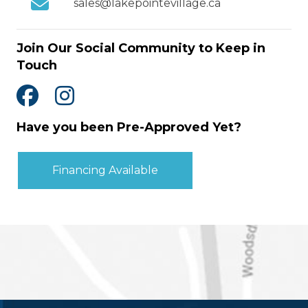
sales@lakepointevillage.ca
Join Our Social Community to Keep in
Touch
Have you been Pre-Approved Yet?
Financing Available