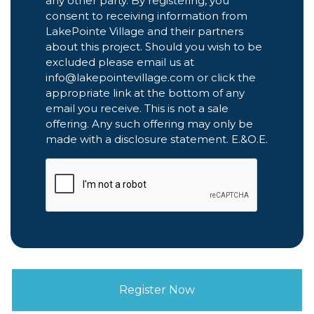
any other party. By registering, you
consent to receiving information from
LakePointe Village and their partners
about this project. Should you wish to be
excluded please email us at
info@lakepointevillage.com or click the
appropriate link at the bottom of any
email you receive. This is not a sale
offering. Any such offering may only be
made with a disclosure statement. E.&O.E.
CAPTCHA