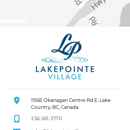
11565 Okanagan Centre Rd E, Lake
Country, BC, Canada
236-361-3770