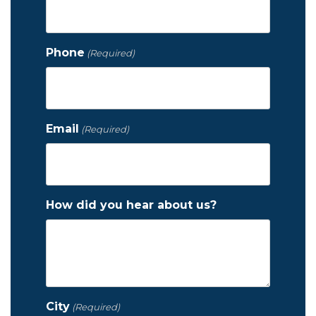
Phone
(Required)
Email
(Required)
How did you hear about us?
City
(Required)