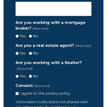
Are you working with a mortgage
broker?
(Required)
Yes
No
Are you a real estate agent?
(Required)
Yes
No
Are you working with a Realtor?
(Required)
Yes
No
Consent
(Required)
I agree to the privacy policy.
Information collected is not shared with