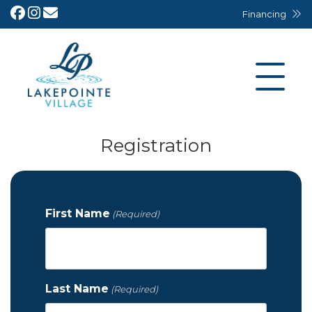
Financing
Registration
First Name
(Required)
Last Name
(Required)